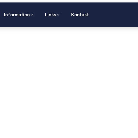
Information
Links
Kontakt